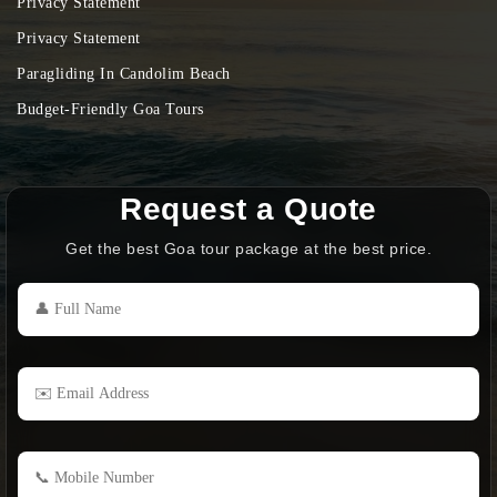
Privacy Statement
Privacy Statement
Paragliding In Candolim Beach
Budget-Friendly Goa Tours
Request a Quote
Get the best Goa tour package at the best price.