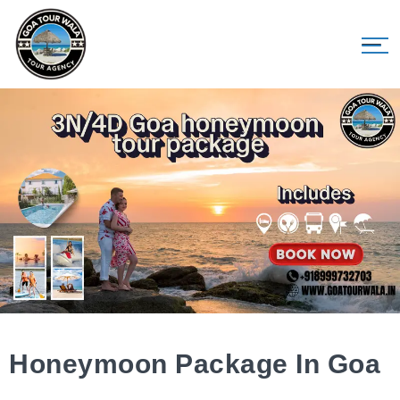
Honeymoon Package In Goa