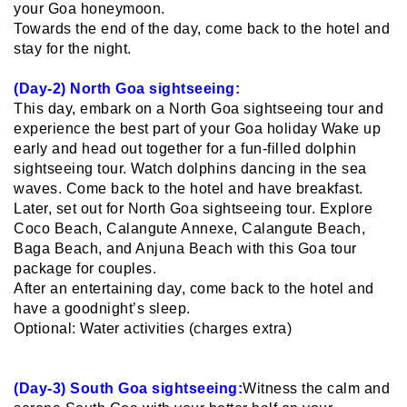
your Goa honeymoon.
Towards the end of the day, come back to the hotel and
stay for the night.
(Day-2) North Goa sightseeing:
This day, embark on a North Goa sightseeing tour and
experience the best part of your Goa holiday Wake up
early and head out together for a fun-filled dolphin
sightseeing tour. Watch dolphins dancing in the sea
waves. Come back to the hotel and have breakfast.
Later, set out for North Goa sightseeing tour. Explore
Coco Beach, Calangute Annexe, Calangute Beach,
Baga Beach, and Anjuna Beach with this Goa tour
package for couples.
After an entertaining day, come back to the hotel and
have a goodnight’s sleep.
Optional: Water activities (charges extra)
(Day-3) South Goa sightseeing:
Witness the calm and