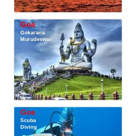
Goa
Gokarana
Murudeswar
Goa
Scuba
Diving