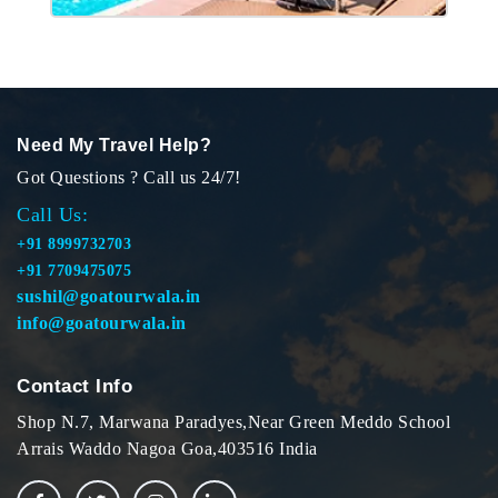
Need My Travel Help?
Got Questions ? Call us 24/7!
Call Us:
+91 8999732703
+91 7709475075
sushil@goatourwala.in
info@goatourwala.in
Contact Info
Shop N.7, Marwana Paradyes,Near Green Meddo School
Arrais Waddo Nagoa Goa,403516 India