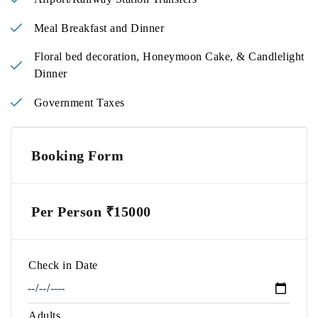
Meal Breakfast and Dinner
Floral bed decoration, Honeymoon Cake, & Candlelight
Dinner
Government Taxes
Booking Form
Per Person ₹15000
Check in Date
Adults