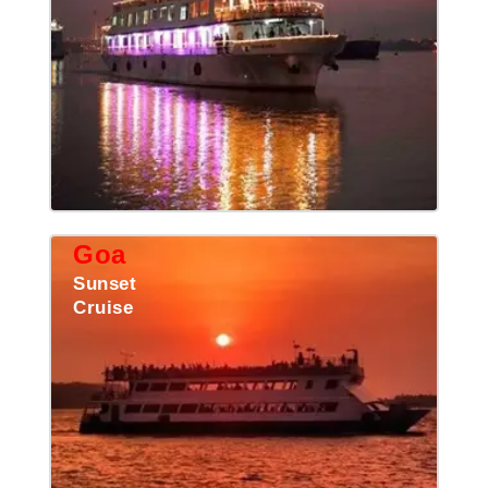
Goa
Sunset
Cruise