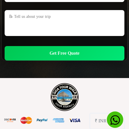
Get Free Quote
₹ INR