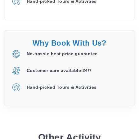
Hand-picked Tours & Activities
Why Book With Us?
No-hassle best price guarantee
Customer care available 24/7
Hand-picked Tours & Activities
Other Activity