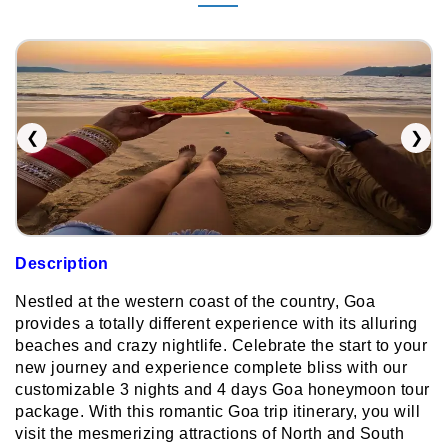
❮
❯
Description
Nestled at the western coast of the country, Goa
provides a totally different experience with its alluring
beaches and crazy nightlife. Celebrate the start to your
new journey and experience complete bliss with our
customizable 3 nights and 4 days Goa honeymoon tour
package. With this romantic Goa trip itinerary, you will
visit the mesmerizing attractions of North and South