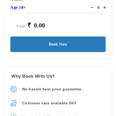
Age 18+
₹
0.00
From
Book Now
Why Book With Us?
No-hassle best price guarantee
Customer care available 24/7