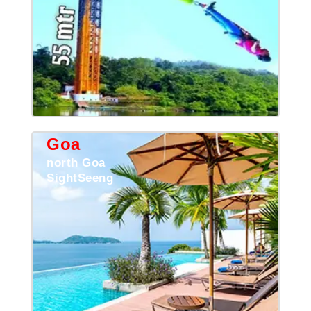
Goa
north Goa
SightSeeng