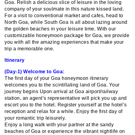
Goa. Relish a delicious slice of leisure in the loving
company of your soulmate in this nature kissed land.
For a visit to conventional market and cafes, head to
North Goa, while South Goa is all about lazing around
the golden beaches in your leisure time. With our
customizable honeymoon package for Goa, we provide
you with all the amazing experiences that make your
trip a memorable one.
Itinerary
(Day-1) Welcome to Goa:
The first day of your Goa honeymoon itinerary
welcomes you to the scintillating land of Goa. Your
journey begins Upon arrival at Goa airport/railway
station, an agent’s representative will pick you up and
escort you to the hotel. Register yourself at the hotel’s
reception and relax for a while. Enjoy the first day of
your romantic trip leisurely.
Enjoy a long walk with your partner at the sandy
beaches of Goa or experience the vibrant nightlife on