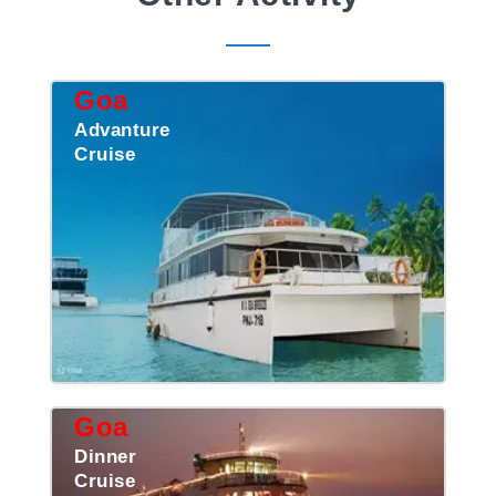
Goa
Advanture
Cruise
Goa
Dinner
Cruise