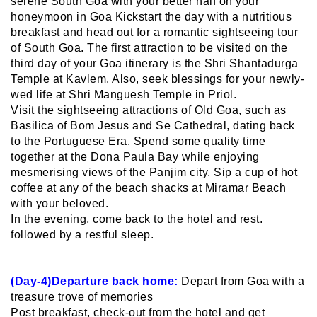
serene South Goa with your better half on your
honeymoon in Goa Kickstart the day with a nutritious
breakfast and head out for a romantic sightseeing tour
of South Goa. The first attraction to be visited on the
third day of your Goa itinerary is the Shri Shantadurga
Temple at Kavlem. Also, seek blessings for your newly-
wed life at Shri Manguesh Temple in Priol.
Visit the sightseeing attractions of Old Goa, such as
Basilica of Bom Jesus and Se Cathedral, dating back
to the Portuguese Era. Spend some quality time
together at the Dona Paula Bay while enjoying
mesmerising views of the Panjim city. Sip a cup of hot
coffee at any of the beach shacks at Miramar Beach
with your beloved.
In the evening, come back to the hotel and rest.
followed by a restful sleep.
(Day-4)Departure back home:
Depart from Goa with a
treasure trove of memories
Post breakfast, check-out from the hotel and get