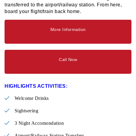
transferred to the airport/railway station. From here,
board your flight/train back home.
More Information
Call Now
HIGHLIGHTS ACTIVITIES:
Welcome Drinks
Sightseeing
3 Night Accomondation
Airport/Railway Station Transfers