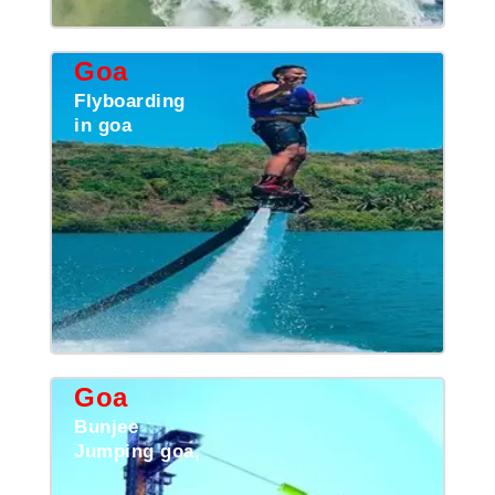
Goa
Flyboarding
in goa
Goa
Bunjee
Jumping goa,