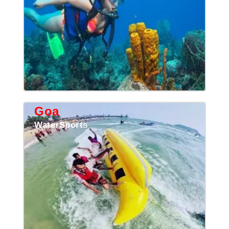
Goa
WaterSports