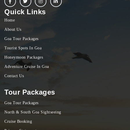
Quick Links
Home
About Us
Goa Tour Packages
Tourist Spots In Goa
Honeymoon Packages
Adventure Cruise In Goa
Contact Us
Tour Packages
Goa Tour Packages
North & South Goa Sightseeing
Cruise Booking